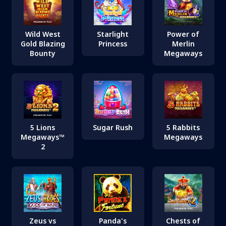
Wild West
Starlight
Power of
Gold Blazing
Princess
Merlin
Bounty
Megaways
5 Lions
Sugar Rush
5 Rabbits
Megaways™
Megaways
2
Zeus vs
Panda's
Chests of