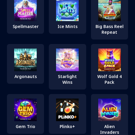
Spellmaster
Ice Mints
Big Bass Reel
Repeat
Argonauts
Starlight
Wolf Gold 4
Wins
Pack
Gem Trio
Plinko+
Alien
Invaders