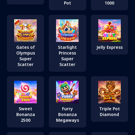
Pot
1000
Gates of
Starlight
Jelly Express
Olympus
Princess
Super
Super
Scatter
Scatter
Sweet
Furry
Triple Pot
Bonanza
Bonanza
Diamond
2500
Megaways