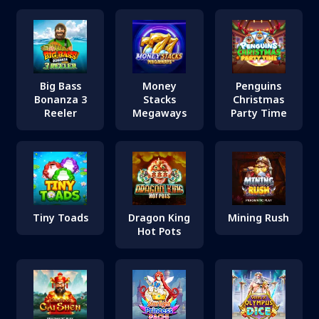
Big Bass
Money
Penguins
Bonanza 3
Stacks
Christmas
Reeler
Megaways
Party Time
Tiny Toads
Dragon King
Mining Rush
Hot Pots