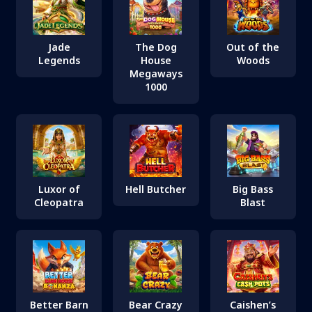
Jade
The Dog
Out of the
Legends
House
Woods
Megaways
1000
Luxor of
Hell Butcher
Big Bass
Cleopatra
Blast
Better Barn
Bear Crazy
Caishen’s