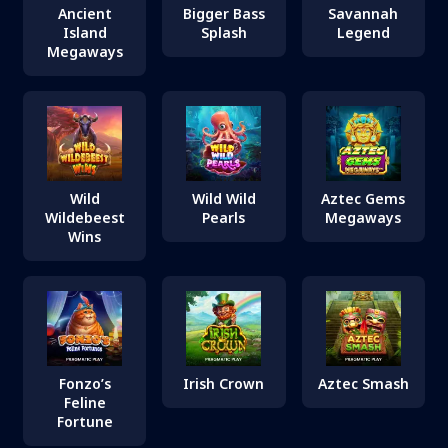
Ancient
Bigger Bass
Savannah
Island
Splash
Legend
Megaways
Wild
Wild Wild
Aztec Gems
Wildebeest
Pearls
Megaways
Wins
Fonzo’s
Irish Crown
Aztec Smash
Feline
Fortune