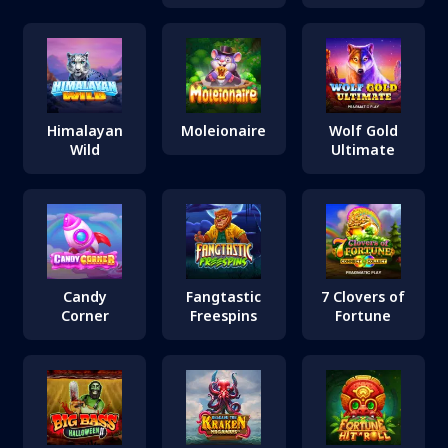
Himalayan
Moleionaire
Wolf Gold
Wild
Ultimate
Candy
Fangtastic
7 Clovers of
Corner
Freespins
Fortune