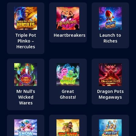
Triple Pot
Heartbreakers
Launch to
Plinko –
Riches
Hercules
Mr Null’s
Great
Dragon Pots
Wicked
Ghosts!
Megaways
Wares