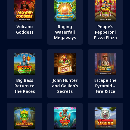
Volcano
Raging
Peppe’s
Goddess
Waterfall
Pepperoni
Megaways
Pizza Plaza
Big Bass
John Hunter
Escape the
Return to
and Galileo’s
Pyramid –
the Races
Secrets
Fire & Ice