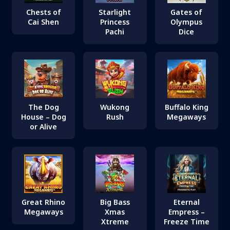
Chests of
Starlight
Gates of
Cai Shen
Princess
Olympus
Pachi
Dice
The Dog
Wukong
Buffalo King
House – Dog
Rush
Megaways
or Alive
Great Rhino
Big Bass
Eternal
Megaways
Xmas
Empress –
Xtreme
Freeze Time