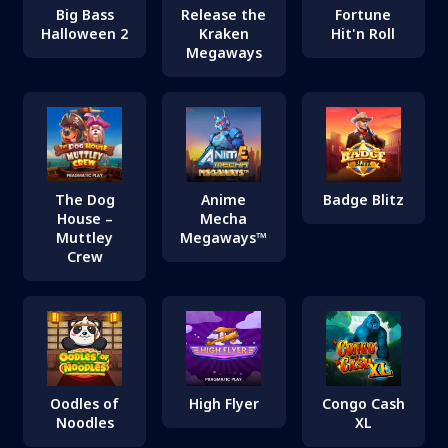
Big Bass
Release the
Fortune
Halloween 2
Kraken
Hit'n Roll
Megaways
The Dog
Anime
Badge Blitz
House –
Mecha
Muttley
Megaways™
Crew
Oodles of
High Flyer
Congo Cash
Noodles
XL