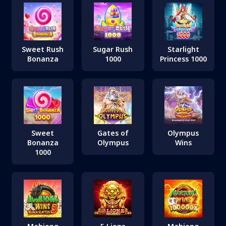
Sweet Rush
Sugar Rush
Starlight
Bonanza
1000
Princess 1000
Sweet
Gates of
Olympus
Bonanza
Olympus
Wins
1000