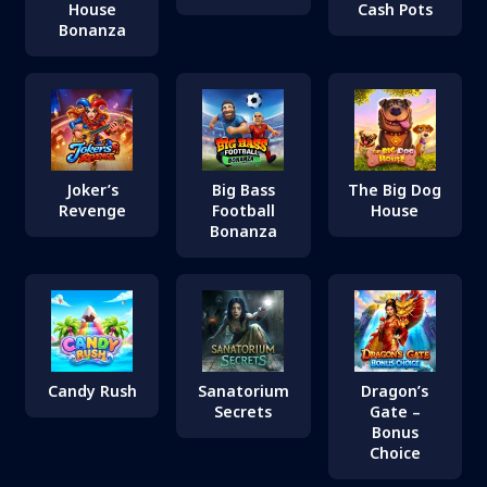
House
Cash Pots
Bonanza
Joker’s
Big Bass
The Big Dog
Revenge
Football
House
Bonanza
Candy Rush
Sanatorium
Dragon’s
Secrets
Gate –
Bonus
Choice