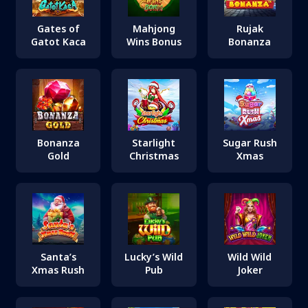
Gates of
Mahjong
Rujak
Gatot Kaca
Wins Bonus
Bonanza
Bonanza
Starlight
Sugar Rush
Gold
Christmas
Xmas
Santa’s
Lucky’s Wild
Wild Wild
Xmas Rush
Pub
Joker