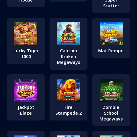
Scatter
Lucky Tiger
Captain
Mat Rempit
1000
Kraken
Megaways
Jackpot
Fire
Zombie
Blaze
Stampede 2
School
Megaways