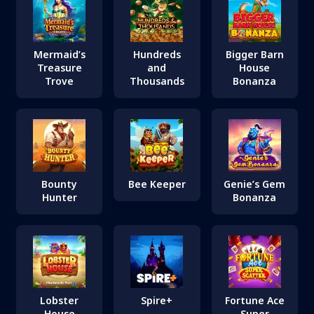
Mermaid’s
Hundreds
Bigger Barn
Treasure
and
House
Trove
Thousands
Bonanza
Bounty
Bee Keeper
Genie’s Gem
Hunter
Bonanza
Lobster
Spire+
Fortune Ace
House
Super