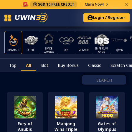
×
SGD 10 FREE CREDIT
Claim Now!
Login / Register
SPADE
IMPERIUM
PRAGMATIC
XE88
CQ9
MEGA888
Qtech
GAMING
GAME
Top
All
Slot
Buy Bonus
Classic
Scratch Ca
Fury of
Mahjong
Gates of
Anubis
Wins Triple
Olympus