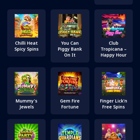
Chilli Heat
You Can
Club
Spicy Spins
Piggy Bank
Tropicana –
On It
Happy Hour
Mummy’s
Gem Fire
Finger Lick’n
Jewels
Fortune
Free Spins