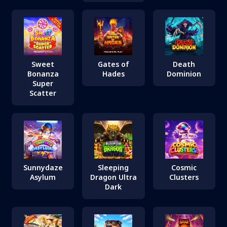
Sweet
Gates of
Death
Bonanza
Hades
Dominion
Super
Scatter
Sunnydaze
Sleeping
Cosmic
Asylum
Dragon Ultra
Clusters
Dark