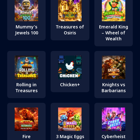
Mummy’s
Treasures of
Emerald King
Jewels 100
Osiris
– Wheel of
Wealth
Rolling in
Chicken+
Knights vs
Treasures
Barbarians
Fire
3 Magic Eggs
Cyberheist