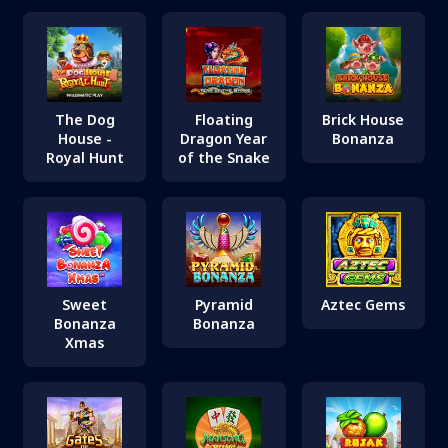
The Dog
Floating
Brick House
House -
Dragon Year
Bonanza
Royal Hunt
of the Snake
Sweet
Pyramid
Aztec Gems
Bonanza
Bonanza
Xmas