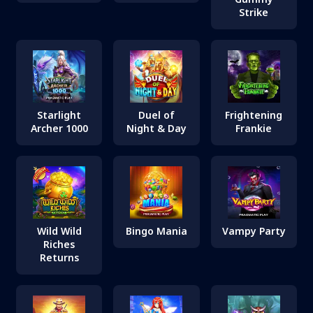
Strike
Starlight
Duel of
Frightening
Archer 1000
Night & Day
Frankie
Wild Wild
Bingo Mania
Vampy Party
Riches
Returns