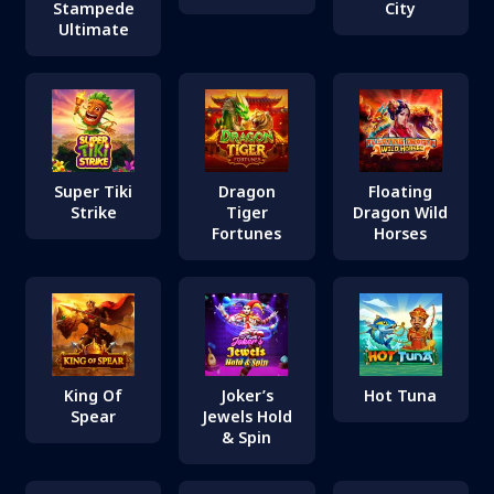
Stampede
City
Ultimate
Super Tiki
Dragon
Floating
Strike
Tiger
Dragon Wild
Fortunes
Horses
King Of
Joker’s
Hot Tuna
Spear
Jewels Hold
& Spin