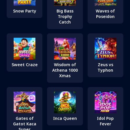
Snow Party
Big Bass
Waves of
Trophy
Poseidon
Catch
Sweet Craze
Wisdom of
Zeus vs
Athena 1000
Typhon
Xmas
Gates of
Inca Queen
Idol Pop
Gatot Kaca
Fever
Super