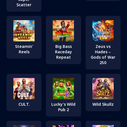
Scatter
Steamin’
Big Bass
Zeus vs
Reels
Raceday
Hades –
Repeat
Gods of War
250
CULT.
Lucky’s Wild
Wild Skullz
Pub 2