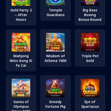
Gold Party 2
Temple
Big Bass
– After
Guardians
Boxing
Hours
Bonus Round
Mahjong
Wisdom of
Triple Pot
Wins Gong Xi
Athena 1000
Gold
Fa Cai
Gates of
Greedy
Eye of
Olympus
Fortune Pig
Spartacus