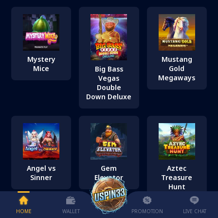
Mystery
Mustang
Mice
Gold
Big Bass
Megaways
Vegas
Double
Down Deluxe
Angel vs
Gem
Aztec
Sinner
Elevator
Treasure
Hunt
HOME
WALLET
PROMOTION
LIVE CHAT