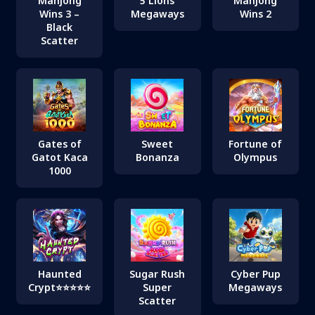
Mahjong
5 Lions
Mahjong
Wins 3 –
Megaways
Wins 2
Black
Scatter
Gates of
Sweet
Fortune of
Gatot Kaca
Bonanza
Olympus
1000
Haunted
Sugar Rush
Cyber Pup
Crypt⭐️⭐️⭐️⭐️⭐️
Super
Megaways
Scatter