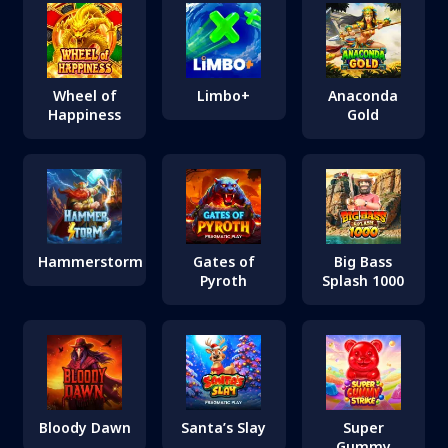
Wheel of
Limbo+
Anaconda
Happiness
Gold
Hammerstorm
Gates of
Big Bass
Pyroth
Splash 1000
Bloody Dawn
Santa’s Slay
Super
Gummy