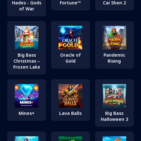
Hades - Gods
Fortune™
Cai Shen 2
of War
Big Bass
Oracle of
Pandemic
Christmas –
Gold
Rising
Frozen Lake
Mines+
Lava Balls
Big Bass
Halloween 3