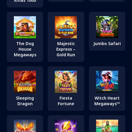
Xmas 1000
The Dog
Majestic
Jumbo Safari
House
Express –
Megaways
Gold Run
Sleeping
Fiesta
Witch Heart
Dragon
Fortune
Megaways™