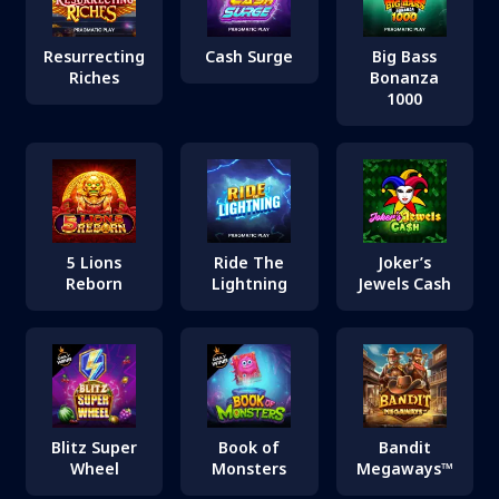
Resurrecting
Cash Surge
Big Bass
Riches
Bonanza
1000
5 Lions
Ride The
Joker’s
Reborn
Lightning
Jewels Cash
Blitz Super
Book of
Bandit
Wheel
Monsters
Megaways™