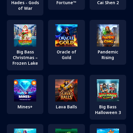
Hades - Gods
Fortune™
Cai Shen 2
of War
Big Bass
Oracle of
Pandemic
Christmas –
Gold
Rising
Frozen Lake
Mines+
Lava Balls
Big Bass
Halloween 3