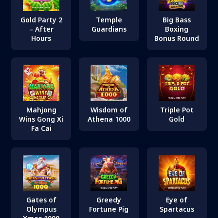
Gold Party 2
Temple
Big Bass
– After
Guardians
Boxing
Hours
Bonus Round
Mahjong
Wisdom of
Triple Pot
Wins Gong Xi
Athena 1000
Gold
Fa Cai
Gates of
Greedy
Eye of
Olympus
Fortune Pig
Spartacus