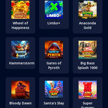
Wheel of
Limbo+
Anaconda
Happiness
Gold
Hammerstorm
Gates of
Big Bass
Pyroth
Splash 1000
Bloody Dawn
Santa’s Slay
Super
Gummy