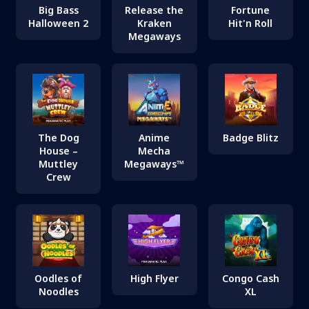
Big Bass
Release the
Fortune
Halloween 2
Kraken
Hit'n Roll
Megaways
The Dog
Anime
Badge Blitz
House –
Mecha
Muttley
Megaways™
Crew
Oodles of
High Flyer
Congo Cash
Noodles
XL