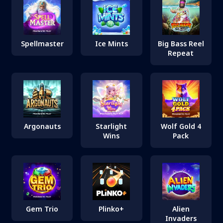
Spellmaster
Ice Mints
Big Bass Reel
Repeat
Argonauts
Starlight
Wolf Gold 4
Wins
Pack
Gem Trio
Plinko+
Alien
Invaders