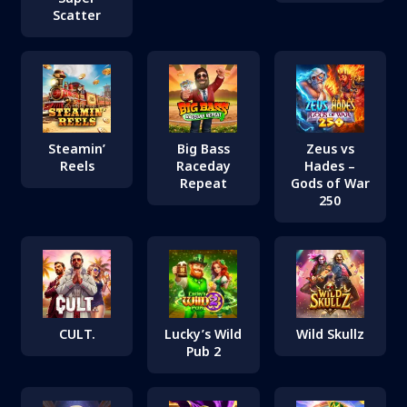
Scatter
Steamin’
Big Bass
Zeus vs
Reels
Raceday
Hades –
Repeat
Gods of War
250
CULT.
Lucky’s Wild
Wild Skullz
Pub 2