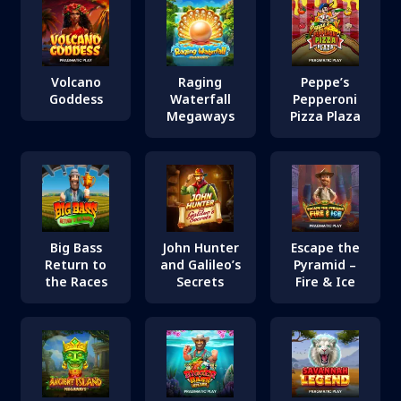
Volcano
Raging
Peppe’s
Goddess
Waterfall
Pepperoni
Megaways
Pizza Plaza
Big Bass
John Hunter
Escape the
Return to
and Galileo’s
Pyramid –
the Races
Secrets
Fire & Ice