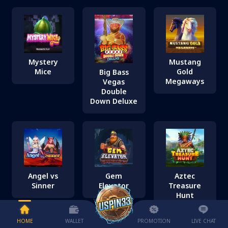
Mystery
Mustang
Mice
Gold
Big Bass
Megaways
Vegas
Double
Down Deluxe
Angel vs
Gem
Aztec
Sinner
Elevator
Treasure
Hunt
HOME
WALLET
PROMOTION
LIVE CHAT