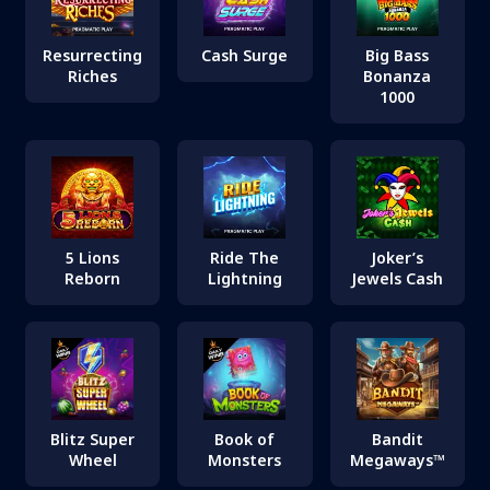
Resurrecting
Cash Surge
Big Bass
Riches
Bonanza
1000
5 Lions
Ride The
Joker’s
Reborn
Lightning
Jewels Cash
Blitz Super
Book of
Bandit
Wheel
Monsters
Megaways™