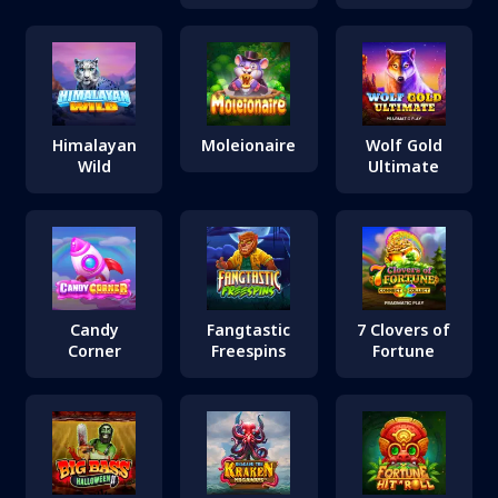
Himalayan
Moleionaire
Wolf Gold
Wild
Ultimate
Candy
Fangtastic
7 Clovers of
Corner
Freespins
Fortune