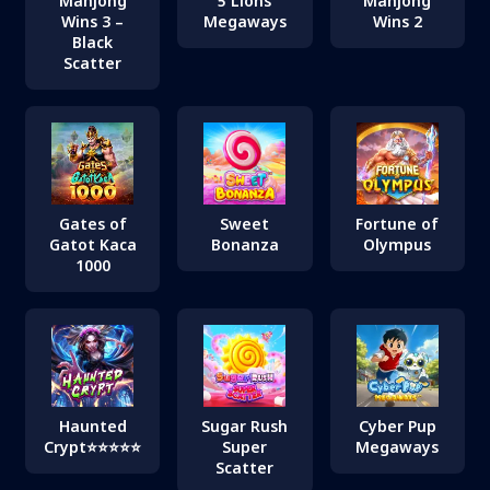
Mahjong
5 Lions
Mahjong
Wins 3 –
Megaways
Wins 2
Black
Scatter
Gates of
Sweet
Fortune of
Gatot Kaca
Bonanza
Olympus
1000
Haunted
Sugar Rush
Cyber Pup
Crypt⭐️⭐️⭐️⭐️⭐️
Super
Megaways
Scatter