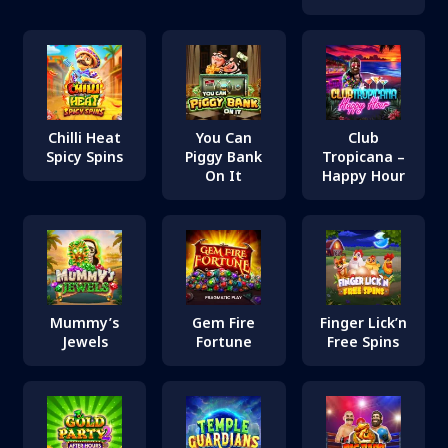
Chilli Heat
You Can
Club
Spicy Spins
Piggy Bank
Tropicana –
On It
Happy Hour
Mummy’s
Gem Fire
Finger Lick’n
Jewels
Fortune
Free Spins