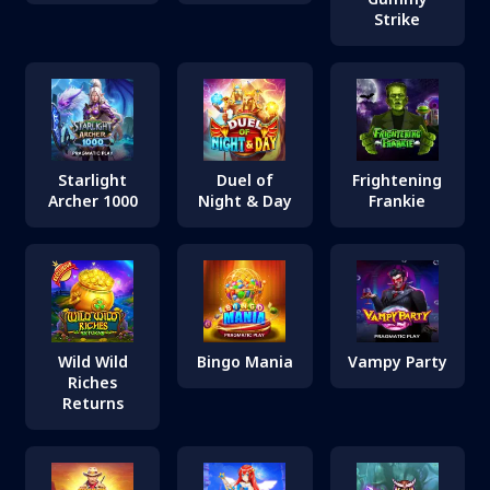
Strike
Starlight
Duel of
Frightening
Archer 1000
Night & Day
Frankie
Wild Wild
Bingo Mania
Vampy Party
Riches
Returns