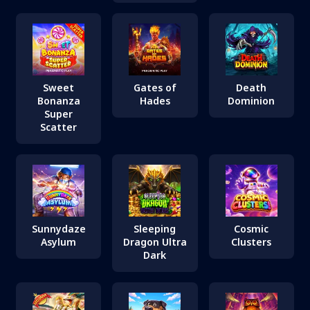
Sweet
Gates of
Death
Bonanza
Hades
Dominion
Super
Scatter
Sunnydaze
Sleeping
Cosmic
Asylum
Dragon Ultra
Clusters
Dark