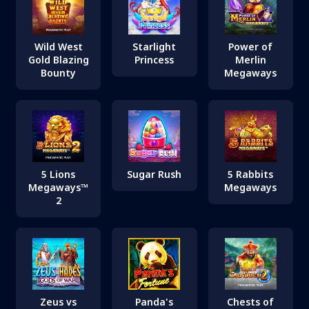
Wild West
Starlight
Power of
Gold Blazing
Princess
Merlin
Bounty
Megaways
5 Lions
Sugar Rush
5 Rabbits
Megaways™
Megaways
2
Zeus vs
Panda's
Chests of