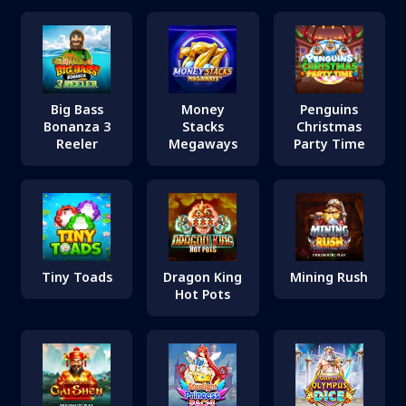
Big Bass
Money
Penguins
Bonanza 3
Stacks
Christmas
Reeler
Megaways
Party Time
Tiny Toads
Dragon King
Mining Rush
Hot Pots