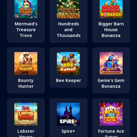
Mermaid’s
Hundreds
Bigger Barn
Treasure
and
House
Trove
Thousands
Bonanza
Bounty
Bee Keeper
Genie’s Gem
Hunter
Bonanza
Lobster
Spire+
Fortune Ace
House
Super