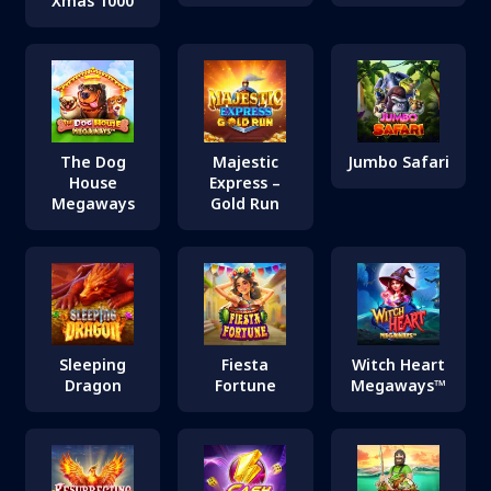
Xmas 1000
The Dog
Majestic
Jumbo Safari
House
Express –
Megaways
Gold Run
Sleeping
Fiesta
Witch Heart
Dragon
Fortune
Megaways™