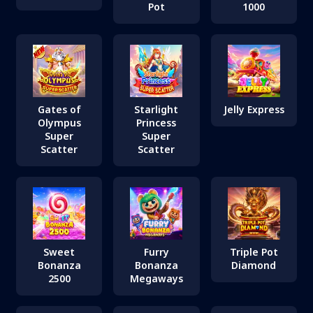
Pot
1000
Gates of
Starlight
Jelly Express
Olympus
Princess
Super
Super
Scatter
Scatter
Sweet
Furry
Triple Pot
Bonanza
Bonanza
Diamond
2500
Megaways