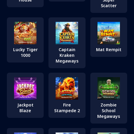
Scatter
Lucky Tiger
Captain
Mat Rempit
1000
Kraken
Megaways
Jackpot
Fire
Zombie
Blaze
Stampede 2
School
Megaways