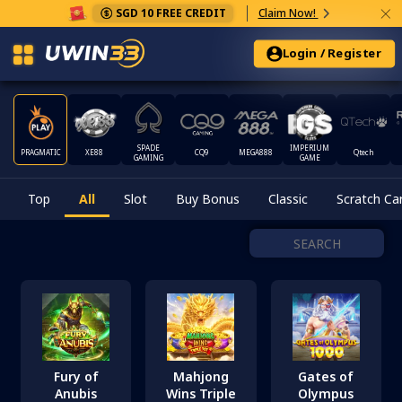
×
SGD 10 FREE CREDIT
Claim Now!
Login / Register
SPADE
IMPERIUM
PRAGMATIC
XE88
CQ9
MEGA888
Qtech
GAMING
GAME
Top
All
Slot
Buy Bonus
Classic
Scratch Ca
Fury of
Mahjong
Gates of
Anubis
Wins Triple
Olympus