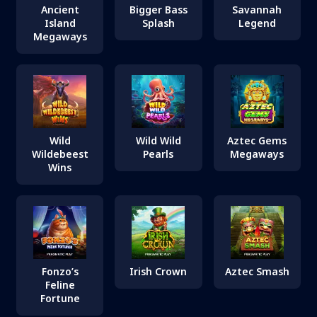
Ancient
Bigger Bass
Savannah
Island
Splash
Legend
Megaways
Wild
Wild Wild
Aztec Gems
Wildebeest
Pearls
Megaways
Wins
Fonzo’s
Irish Crown
Aztec Smash
Feline
Fortune