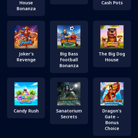
House
Cash Pots
Bonanza
Joker’s
Big Bass
The Big Dog
Revenge
Football
House
Bonanza
Candy Rush
Sanatorium
Dragon’s
Secrets
Gate –
Bonus
Choice