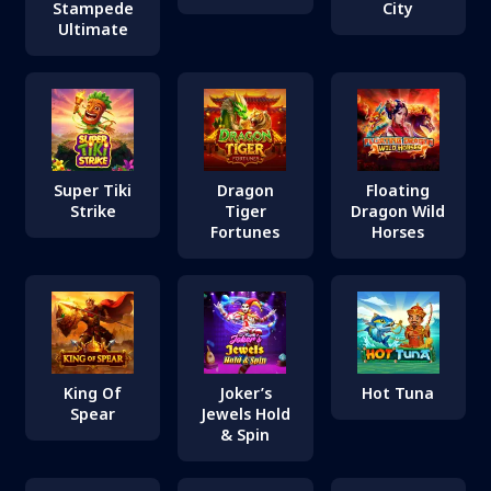
Stampede
City
Ultimate
Super Tiki
Dragon
Floating
Strike
Tiger
Dragon Wild
Fortunes
Horses
King Of
Joker’s
Hot Tuna
Spear
Jewels Hold
& Spin