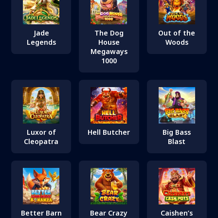
Jade
The Dog
Out of the
Legends
House
Woods
Megaways
1000
Luxor of
Hell Butcher
Big Bass
Cleopatra
Blast
Better Barn
Bear Crazy
Caishen’s