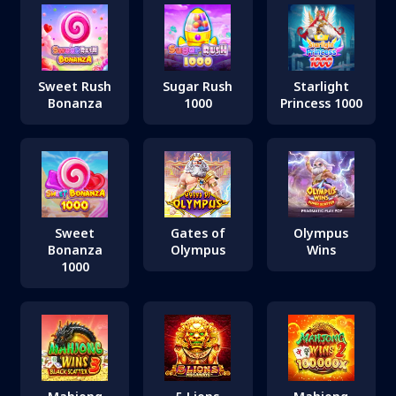
Sweet Rush
Sugar Rush
Starlight
Bonanza
1000
Princess 1000
Sweet
Gates of
Olympus
Bonanza
Olympus
Wins
1000