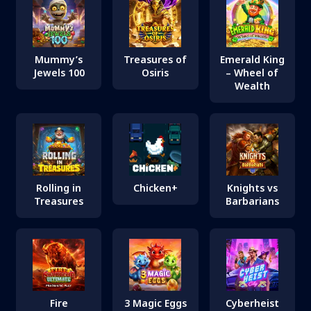
Mummy’s
Treasures of
Emerald King
Jewels 100
Osiris
– Wheel of
Wealth
Rolling in
Chicken+
Knights vs
Treasures
Barbarians
Fire
3 Magic Eggs
Cyberheist