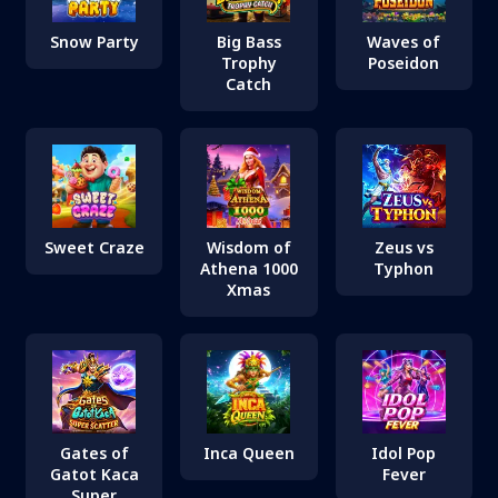
Snow Party
Big Bass
Waves of
Trophy
Poseidon
Catch
Sweet Craze
Wisdom of
Zeus vs
Athena 1000
Typhon
Xmas
Gates of
Inca Queen
Idol Pop
Gatot Kaca
Fever
Super