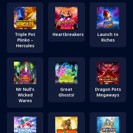
Triple Pot
Heartbreakers
Launch to
Plinko –
Riches
Hercules
Mr Null’s
Great
Dragon Pots
Wicked
Ghosts!
Megaways
Wares