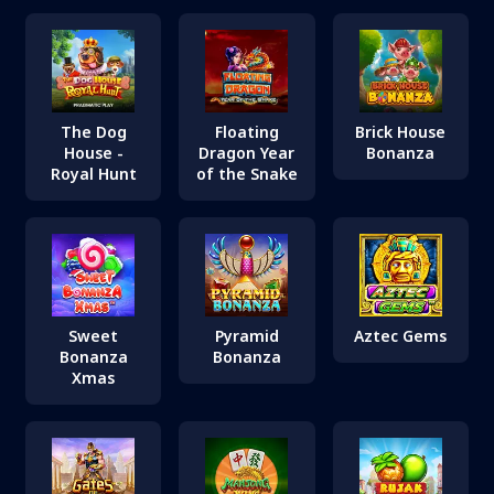
The Dog
Floating
Brick House
House -
Dragon Year
Bonanza
Royal Hunt
of the Snake
Sweet
Pyramid
Aztec Gems
Bonanza
Bonanza
Xmas