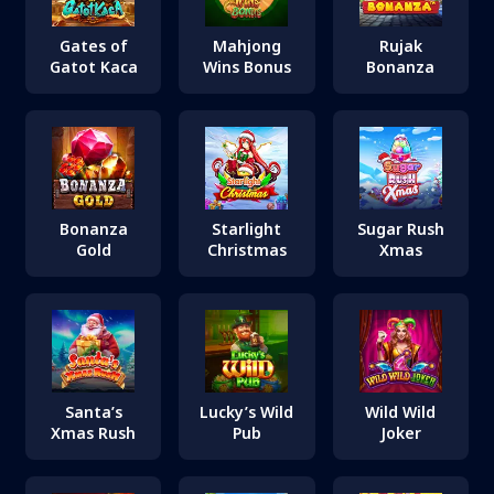
Gates of
Mahjong
Rujak
Gatot Kaca
Wins Bonus
Bonanza
Bonanza
Starlight
Sugar Rush
Gold
Christmas
Xmas
Santa’s
Lucky’s Wild
Wild Wild
Xmas Rush
Pub
Joker