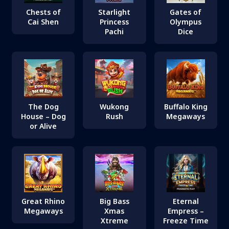
Chests of
Starlight
Gates of
Cai Shen
Princess
Olympus
Pachi
Dice
The Dog
Wukong
Buffalo King
House – Dog
Rush
Megaways
or Alive
Great Rhino
Big Bass
Eternal
Megaways
Xmas
Empress –
Xtreme
Freeze Time