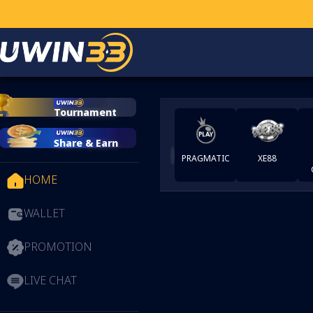
Tournament
Share & Earn
PRAGMATIC
XE88
HOME
WALLET
PROMOTION
LIVE CHAT