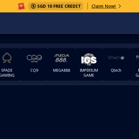
SGD 10 FREE CREDIT
Claim Now!
SPADE
CQ9
MEGA888
IMPERIUM
Qtech
GAMING
GAME
G