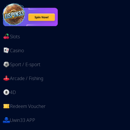
Slots
Casino
Sport / E-sport
Arcade / Fishing
4D
Redeem Voucher
Uwin33 APP