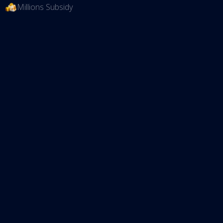
Millions Subsidy