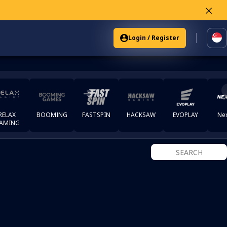
×
Login / Register
RELAX
BOOMING
FASTSPIN
HACKSAW
EVOPLAY
Nex
AMING