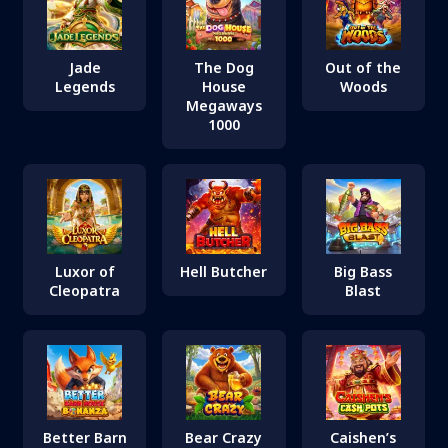
Jade
The Dog
Out of the
Legends
House
Woods
Megaways
1000
Luxor of
Hell Butcher
Big Bass
Cleopatra
Blast
Better Barn
Bear Crazy
Caishen’s