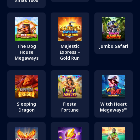
Xmas 1000
The Dog
Majestic
Jumbo Safari
House
Express –
Megaways
Gold Run
Sleeping
Fiesta
Witch Heart
Dragon
Fortune
Megaways™