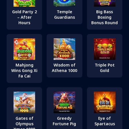
Gold Party 2
Temple
Big Bass
– After
Guardians
Boxing
Hours
Bonus Round
Mahjong
Wisdom of
Triple Pot
Wins Gong Xi
Athena 1000
Gold
Fa Cai
Gates of
Greedy
Eye of
Olympus
Fortune Pig
Spartacus