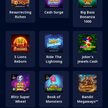
Resurrecting
Cash Surge
Big Bass
Riches
Bonanza
1000
5 Lions
Ride The
Joker’s
Reborn
Lightning
Jewels Cash
Blitz Super
Book of
Bandit
Wheel
Monsters
Megaways™