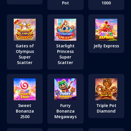
Pot
1000
Gates of
Starlight
Jelly Express
Olympus
Princess
Super
Super
Scatter
Scatter
Sweet
Furry
Triple Pot
Bonanza
Bonanza
Diamond
2500
Megaways