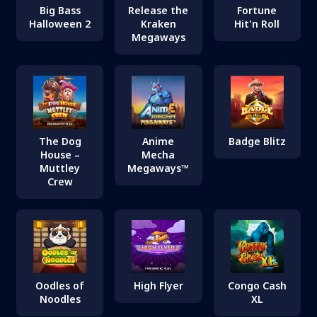
Big Bass
Release the
Fortune
Halloween 2
Kraken
Hit'n Roll
Megaways
The Dog
Anime
Badge Blitz
House –
Mecha
Muttley
Megaways™
Crew
Oodles of
High Flyer
Congo Cash
Noodles
XL