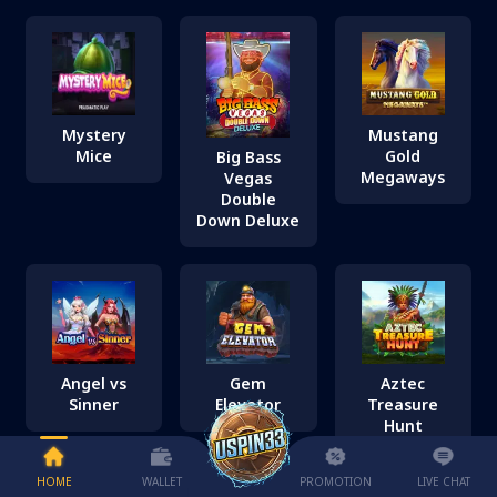
Mystery
Mustang
Mice
Gold
Big Bass
Megaways
Vegas
Double
Down Deluxe
Angel vs
Gem
Aztec
Sinner
Elevator
Treasure
Hunt
HOME
WALLET
PROMOTION
LIVE CHAT