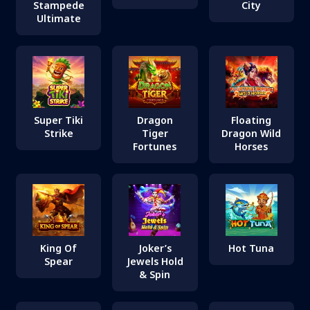
Stampede
City
Ultimate
Super Tiki
Dragon
Floating
Strike
Tiger
Dragon Wild
Fortunes
Horses
King Of
Joker’s
Hot Tuna
Spear
Jewels Hold
& Spin