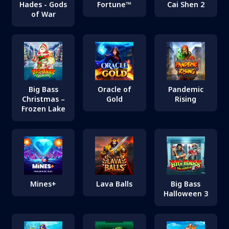
Hades - Gods
Fortune™
Cai Shen 2
of War
Big Bass
Oracle of
Pandemic
Christmas –
Gold
Rising
Frozen Lake
Mines+
Lava Balls
Big Bass
Halloween 3