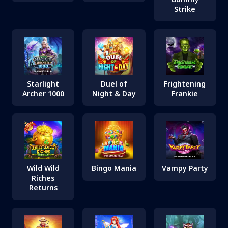
Strike
Starlight
Duel of
Frightening
Archer 1000
Night & Day
Frankie
Wild Wild
Bingo Mania
Vampy Party
Riches
Returns