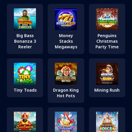
Big Bass
Money
Penguins
Bonanza 3
Stacks
Christmas
Reeler
Megaways
Party Time
Tiny Toads
Dragon King
Mining Rush
Hot Pots