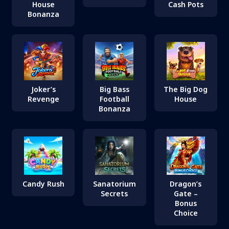
House
Cash Pots
Bonanza
Joker’s
Big Bass
The Big Dog
Revenge
Football
House
Bonanza
Candy Rush
Sanatorium
Dragon’s
Secrets
Gate –
Bonus
Choice