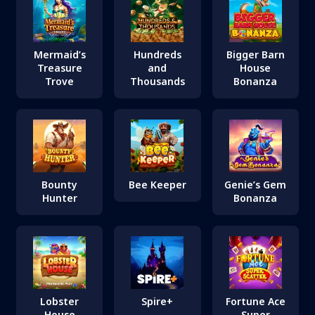
Mermaid’s
Hundreds
Bigger Barn
Treasure
and
House
Trove
Thousands
Bonanza
Bounty
Bee Keeper
Genie’s Gem
Hunter
Bonanza
Lobster
Spire+
Fortune Ace
House
Super