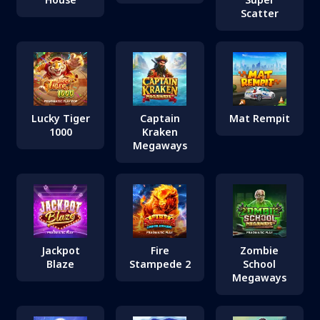
Scatter
Lucky Tiger
Captain
Mat Rempit
1000
Kraken
Megaways
Jackpot
Fire
Zombie
Blaze
Stampede 2
School
Megaways