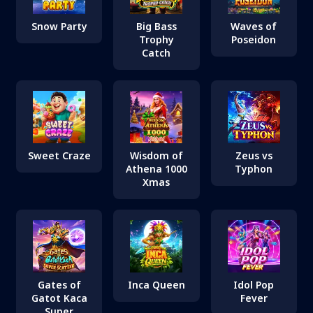
Snow Party
Big Bass
Waves of
Trophy
Poseidon
Catch
Sweet Craze
Wisdom of
Zeus vs
Athena 1000
Typhon
Xmas
Gates of
Inca Queen
Idol Pop
Gatot Kaca
Fever
Super