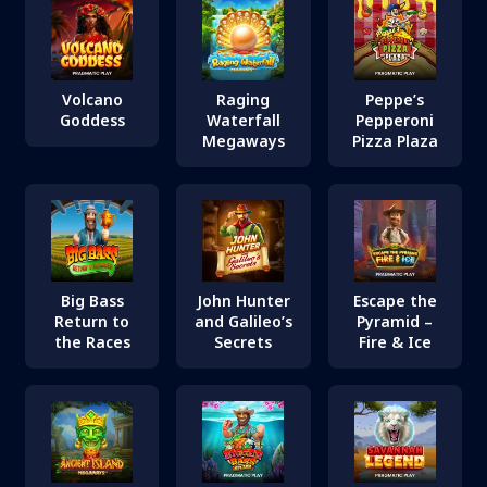
Volcano
Raging
Peppe’s
Goddess
Waterfall
Pepperoni
Megaways
Pizza Plaza
Big Bass
John Hunter
Escape the
Return to
and Galileo’s
Pyramid –
the Races
Secrets
Fire & Ice