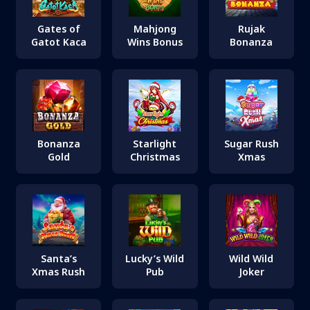
Gates of
Mahjong
Rujak
Gatot Kaca
Wins Bonus
Bonanza
Bonanza
Starlight
Sugar Rush
Gold
Christmas
Xmas
Santa’s
Lucky’s Wild
Wild Wild
Xmas Rush
Pub
Joker