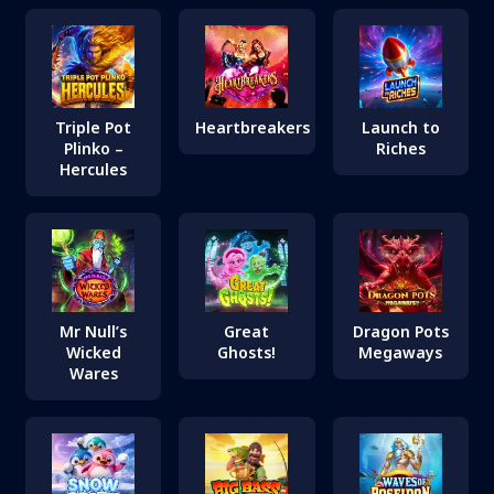
Triple Pot
Heartbreakers
Launch to
Plinko –
Riches
Hercules
Mr Null’s
Great
Dragon Pots
Wicked
Ghosts!
Megaways
Wares