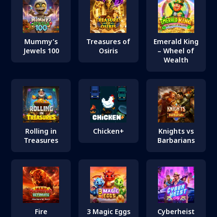
Mummy’s
Treasures of
Emerald King
Jewels 100
Osiris
– Wheel of
Wealth
Rolling in
Chicken+
Knights vs
Treasures
Barbarians
Fire
3 Magic Eggs
Cyberheist