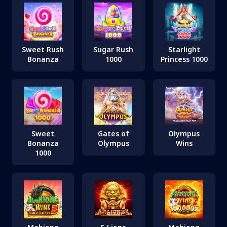
Sweet Rush
Sugar Rush
Starlight
Bonanza
1000
Princess 1000
Sweet
Gates of
Olympus
Bonanza
Olympus
Wins
1000