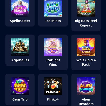
Spellmaster
Ice Mints
Big Bass Reel
Repeat
Argonauts
Starlight
Wolf Gold 4
Wins
Pack
Gem Trio
Plinko+
Alien
Invaders