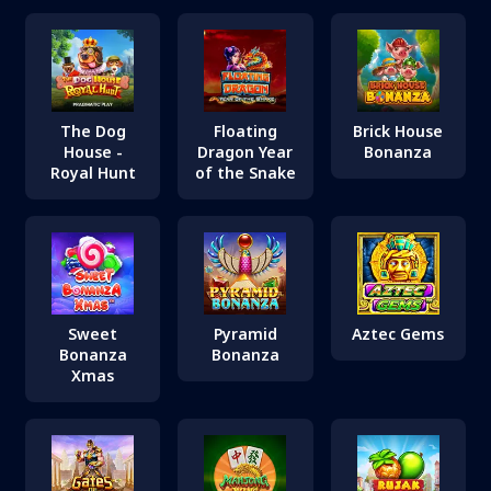
The Dog
Floating
Brick House
House -
Dragon Year
Bonanza
Royal Hunt
of the Snake
Sweet
Pyramid
Aztec Gems
Bonanza
Bonanza
Xmas