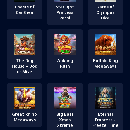
Chests of
Starlight
Gates of
Cai Shen
Princess
Olympus
Pachi
Dice
The Dog
Wukong
Buffalo King
House – Dog
Rush
Megaways
or Alive
Great Rhino
Big Bass
Eternal
Megaways
Xmas
Empress –
Xtreme
Freeze Time