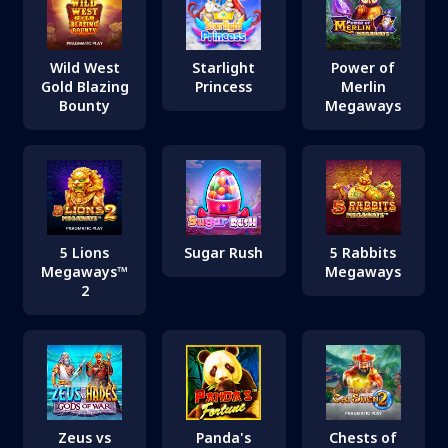
Wild West
Starlight
Power of
Gold Blazing
Princess
Merlin
Bounty
Megaways
5 Lions
Sugar Rush
5 Rabbits
Megaways™
Megaways
2
Zeus vs
Panda's
Chests of