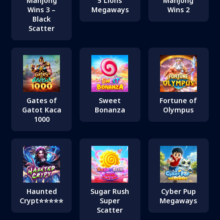
Mahjong
5 Lions
Mahjong
Wins 3 –
Megaways
Wins 2
Black
Scatter
Gates of
Sweet
Fortune of
Gatot Kaca
Bonanza
Olympus
1000
Haunted
Sugar Rush
Cyber Pup
Crypt⭐️⭐️⭐️⭐️⭐️
Super
Megaways
Scatter