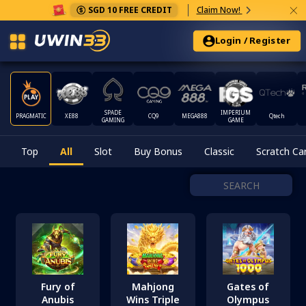
×
SGD 10 FREE CREDIT
Claim Now!
Login / Register
SPADE
IMPERIUM
PRAGMATIC
XE88
CQ9
MEGA888
Qtech
GAMING
GAME
Top
All
Slot
Buy Bonus
Classic
Scratch Ca
Fury of
Mahjong
Gates of
Anubis
Wins Triple
Olympus