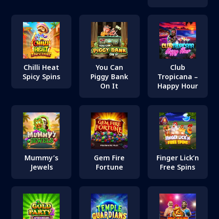
Chilli Heat
You Can
Club
Spicy Spins
Piggy Bank
Tropicana –
On It
Happy Hour
Mummy’s
Gem Fire
Finger Lick’n
Jewels
Fortune
Free Spins