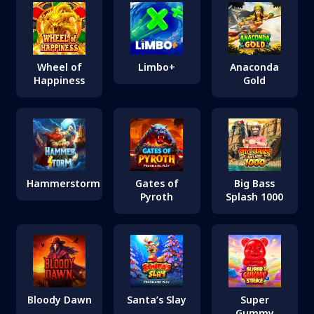
Wheel of
Limbo+
Anaconda
Happiness
Gold
Hammerstorm
Gates of
Big Bass
Pyroth
Splash 1000
Bloody Dawn
Santa’s Slay
Super
Gummy