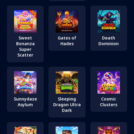
Sweet
Gates of
Death
Bonanza
Hades
Dominion
Super
Scatter
Sunnydaze
Sleeping
Cosmic
Asylum
Dragon Ultra
Clusters
Dark