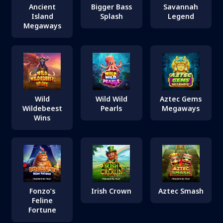
Ancient
Bigger Bass
Savannah
Island
Splash
Legend
Megaways
Wild
Wild Wild
Aztec Gems
Wildebeest
Pearls
Megaways
Wins
Fonzo’s
Irish Crown
Aztec Smash
Feline
Fortune