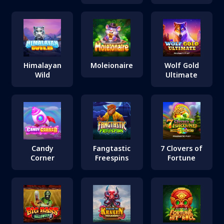
Himalayan
Moleionaire
Wolf Gold
Wild
Ultimate
Candy
Fangtastic
7 Clovers of
Corner
Freespins
Fortune