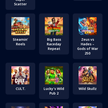
Scatter
Steamin’
Big Bass
Zeus vs
Reels
Raceday
Hades –
Repeat
Gods of War
250
CULT.
Lucky’s Wild
Wild Skullz
Pub 2