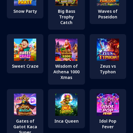
Snow Party
Big Bass
Waves of
Trophy
Poseidon
Catch
Sweet Craze
Wisdom of
Zeus vs
Athena 1000
Typhon
Xmas
Gates of
Inca Queen
Idol Pop
Gatot Kaca
Fever
Super