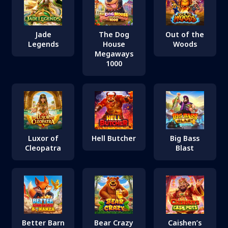
Jade
The Dog
Out of the
Legends
House
Woods
Megaways
1000
Luxor of
Hell Butcher
Big Bass
Cleopatra
Blast
Better Barn
Bear Crazy
Caishen’s