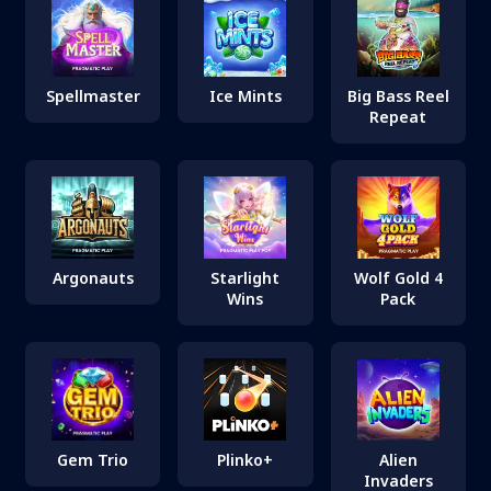
Spellmaster
Ice Mints
Big Bass Reel
Repeat
Argonauts
Starlight
Wolf Gold 4
Wins
Pack
Gem Trio
Plinko+
Alien
Invaders