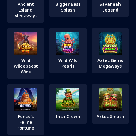
Ancient
Bigger Bass
Savannah
Island
Splash
Legend
Megaways
Wild
Wild Wild
Aztec Gems
Wildebeest
Pearls
Megaways
Wins
Fonzo’s
Irish Crown
Aztec Smash
Feline
Fortune