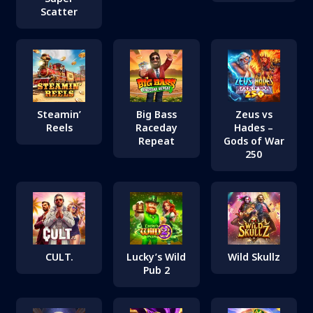
Scatter
Steamin’
Big Bass
Zeus vs
Reels
Raceday
Hades –
Repeat
Gods of War
250
CULT.
Lucky’s Wild
Wild Skullz
Pub 2