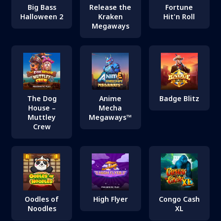
Big Bass
Release the
Fortune
Halloween 2
Kraken
Hit'n Roll
Megaways
The Dog
Anime
Badge Blitz
House –
Mecha
Muttley
Megaways™
Crew
Oodles of
High Flyer
Congo Cash
Noodles
XL