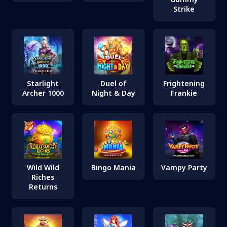
Strike
Starlight
Duel of
Frightening
Archer 1000
Night & Day
Frankie
Wild Wild
Bingo Mania
Vampy Party
Riches
Returns