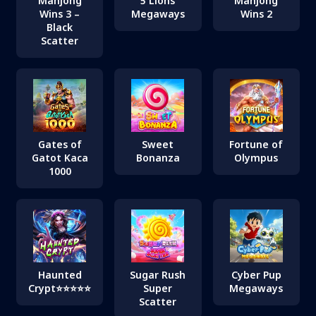
Mahjong
5 Lions
Mahjong
Wins 3 –
Megaways
Wins 2
Black
Scatter
Gates of
Sweet
Fortune of
Gatot Kaca
Bonanza
Olympus
1000
Haunted
Sugar Rush
Cyber Pup
Crypt⭐️⭐️⭐️⭐️⭐️
Super
Megaways
Scatter