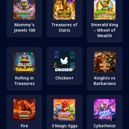
Mummy’s
Treasures of
Emerald King
Jewels 100
Osiris
– Wheel of
Wealth
Rolling in
Chicken+
Knights vs
Treasures
Barbarians
Fire
3 Magic Eggs
Cyberheist