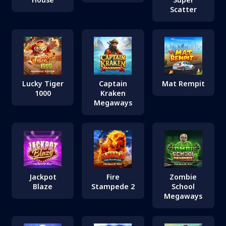
Scatter
Lucky Tiger
Captain
Mat Rempit
1000
Kraken
Megaways
Jackpot
Fire
Zombie
Blaze
Stampede 2
School
Megaways