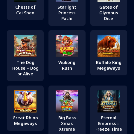
Chests of
Starlight
Gates of
Cai Shen
Princess
Olympus
Pachi
Dice
The Dog
Wukong
Buffalo King
House – Dog
Rush
Megaways
or Alive
Great Rhino
Big Bass
Eternal
Megaways
Xmas
Empress –
Xtreme
Freeze Time