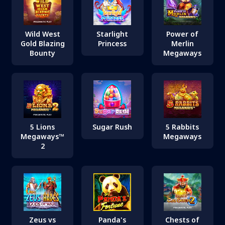
Wild West
Starlight
Power of
Gold Blazing
Princess
Merlin
Bounty
Megaways
5 Lions
Sugar Rush
5 Rabbits
Megaways™
Megaways
2
Zeus vs
Panda's
Chests of