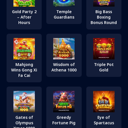
Gold Party 2
Temple
Big Bass
– After
Guardians
Boxing
Hours
Bonus Round
Mahjong
Wisdom of
Triple Pot
Wins Gong Xi
Athena 1000
Gold
Fa Cai
Gates of
Greedy
Eye of
Olympus
Fortune Pig
Spartacus