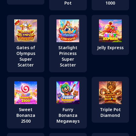
Pot
1000
Gates of
Starlight
Jelly Express
Olympus
Princess
Super
Super
Scatter
Scatter
Sweet
Furry
Triple Pot
Bonanza
Bonanza
Diamond
2500
Megaways