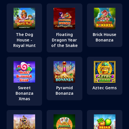
The Dog
Floating
Brick House
House -
Dragon Year
Bonanza
Royal Hunt
of the Snake
Sweet
Pyramid
Aztec Gems
Bonanza
Bonanza
Xmas