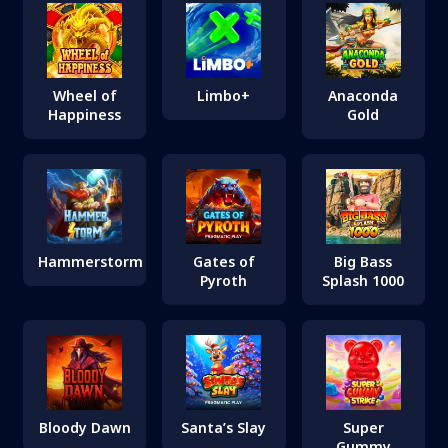
Wheel of
Limbo+
Anaconda
Happiness
Gold
Hammerstorm
Gates of
Big Bass
Pyroth
Splash 1000
Bloody Dawn
Santa’s Slay
Super
Gummy