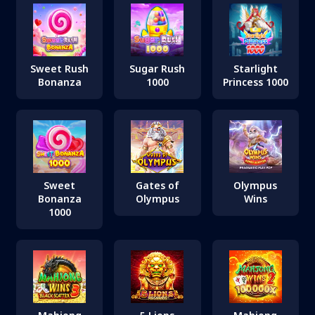
Sweet Rush
Sugar Rush
Starlight
Bonanza
1000
Princess 1000
Sweet
Gates of
Olympus
Bonanza
Olympus
Wins
1000