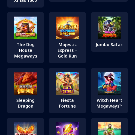
Xmas 1000
The Dog
Majestic
Jumbo Safari
House
Express –
Megaways
Gold Run
Sleeping
Fiesta
Witch Heart
Dragon
Fortune
Megaways™