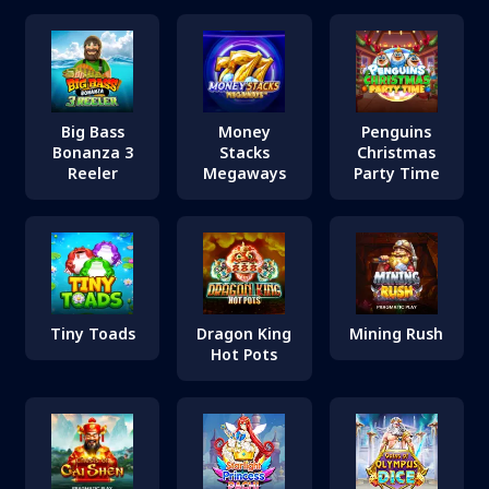
Big Bass
Money
Penguins
Bonanza 3
Stacks
Christmas
Reeler
Megaways
Party Time
Tiny Toads
Dragon King
Mining Rush
Hot Pots