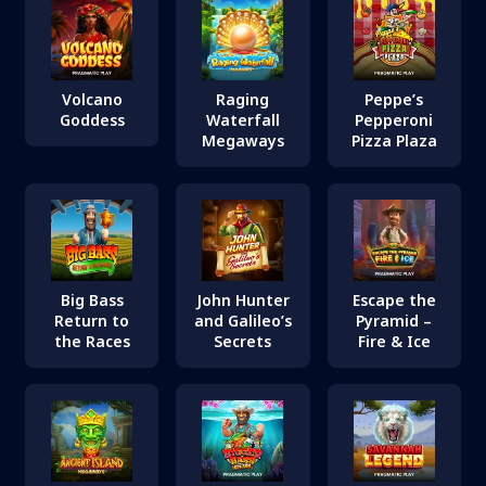
Volcano
Raging
Peppe’s
Goddess
Waterfall
Pepperoni
Megaways
Pizza Plaza
Big Bass
John Hunter
Escape the
Return to
and Galileo’s
Pyramid –
the Races
Secrets
Fire & Ice