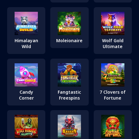
Himalayan
Moleionaire
Wolf Gold
Wild
Ultimate
Candy
Fangtastic
7 Clovers of
Corner
Freespins
Fortune