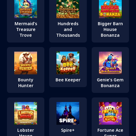
Mermaid’s
Hundreds
Bigger Barn
Treasure
and
House
Trove
Thousands
Bonanza
Bounty
Bee Keeper
Genie’s Gem
Hunter
Bonanza
Lobster
Spire+
Fortune Ace
House
Super