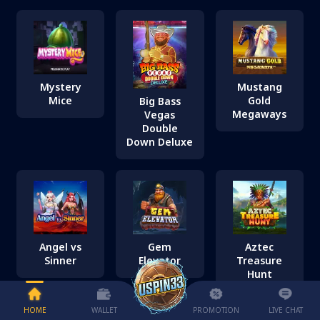
Mystery
Mustang
Mice
Gold
Big Bass
Megaways
Vegas
Double
Down Deluxe
Angel vs
Gem
Aztec
Sinner
Elevator
Treasure
Hunt
HOME
WALLET
PROMOTION
LIVE CHAT