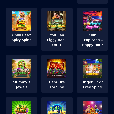
Chilli Heat
You Can
Club
Spicy Spins
Piggy Bank
Tropicana –
On It
Happy Hour
Mummy’s
Gem Fire
Finger Lick’n
Jewels
Fortune
Free Spins