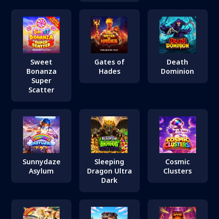
Sweet
Gates of
Death
Bonanza
Hades
Dominion
Super
Scatter
Sunnydaze
Sleeping
Cosmic
Asylum
Dragon Ultra
Clusters
Dark