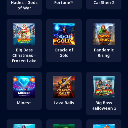
Hades - Gods
Fortune™
Cai Shen 2
of War
Big Bass
Oracle of
Pandemic
Christmas –
Gold
Rising
Frozen Lake
Mines+
Lava Balls
Big Bass
Halloween 3