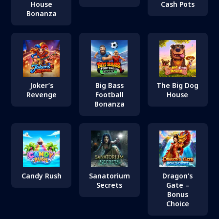
House
Cash Pots
Bonanza
Joker’s
Big Bass
The Big Dog
Revenge
Football
House
Bonanza
Candy Rush
Sanatorium
Dragon’s
Secrets
Gate –
Bonus
Choice