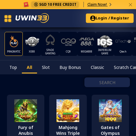
×
SGD 10 FREE CREDIT
Claim Now!
Login / Register
SPADE
IMPERIUM
PRAGMATIC
XE88
CQ9
MEGA888
Qtech
GAMING
GAME
Top
All
Slot
Buy Bonus
Classic
Scratch Ca
Fury of
Mahjong
Gates of
Anubis
Wins Triple
Olympus