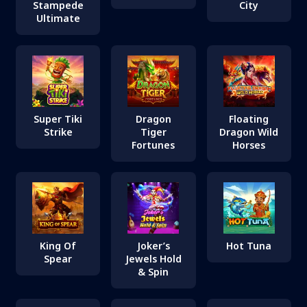
Stampede
City
Ultimate
Super Tiki
Dragon
Floating
Strike
Tiger
Dragon Wild
Fortunes
Horses
King Of
Joker’s
Hot Tuna
Spear
Jewels Hold
& Spin