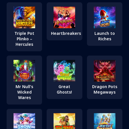
Triple Pot
Heartbreakers
Launch to
Plinko –
Riches
Hercules
Mr Null’s
Great
Dragon Pots
Wicked
Ghosts!
Megaways
Wares