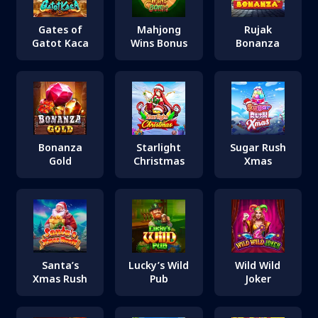
Gates of
Mahjong
Rujak
Gatot Kaca
Wins Bonus
Bonanza
Bonanza
Starlight
Sugar Rush
Gold
Christmas
Xmas
Santa’s
Lucky’s Wild
Wild Wild
Xmas Rush
Pub
Joker