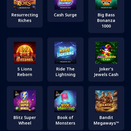
Resurrecting
Cash Surge
Big Bass
Riches
Bonanza
1000
5 Lions
Ride The
Joker’s
Reborn
Lightning
Jewels Cash
Blitz Super
Book of
Bandit
Wheel
Monsters
Megaways™