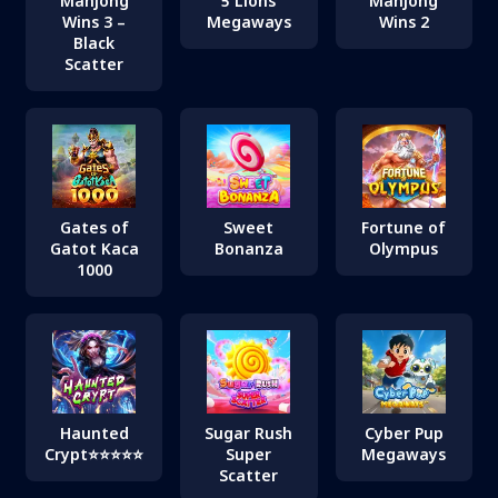
Mahjong
5 Lions
Mahjong
Wins 3 –
Megaways
Wins 2
Black
Scatter
Gates of
Sweet
Fortune of
Gatot Kaca
Bonanza
Olympus
1000
Haunted
Sugar Rush
Cyber Pup
Crypt⭐️⭐️⭐️⭐️⭐️
Super
Megaways
Scatter