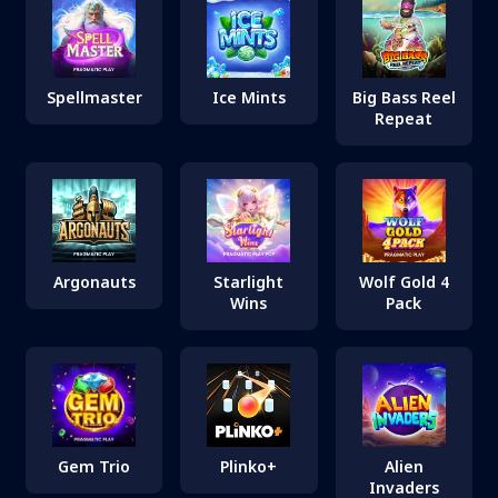
Spellmaster
Ice Mints
Big Bass Reel
Repeat
Argonauts
Starlight
Wolf Gold 4
Wins
Pack
Gem Trio
Plinko+
Alien
Invaders