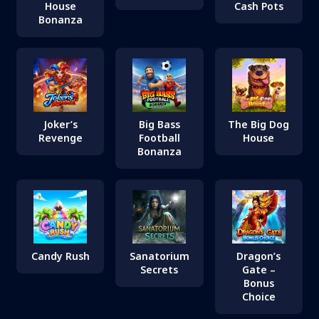
House
Cash Pots
Bonanza
Joker’s
Big Bass
The Big Dog
Revenge
Football
House
Bonanza
Candy Rush
Sanatorium
Dragon’s
Secrets
Gate –
Bonus
Choice