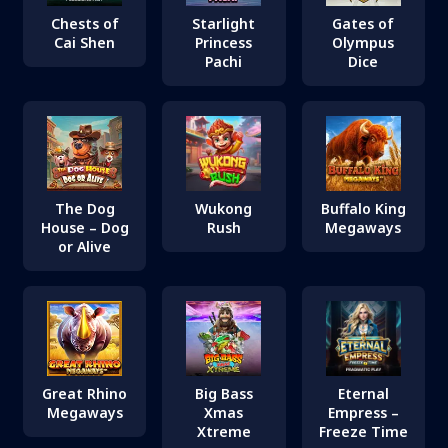
Chests of
Starlight
Gates of
Cai Shen
Princess
Olympus
Pachi
Dice
The Dog
Wukong
Buffalo King
House – Dog
Rush
Megaways
or Alive
Great Rhino
Big Bass
Eternal
Megaways
Xmas
Empress –
Xtreme
Freeze Time