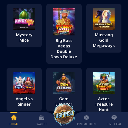
Mystery
Mustang
Mice
Gold
Big Bass
Megaways
Vegas
Double
Down Deluxe
Angel vs
Gem
Aztec
Sinner
Elevator
Treasure
Hunt
HOME
WALLET
PROMOTION
LIVE CHAT