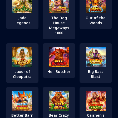
Jade
The Dog
Out of the
Legends
House
Woods
Megaways
1000
Luxor of
Hell Butcher
Big Bass
Cleopatra
Blast
Better Barn
Bear Crazy
Caishen’s