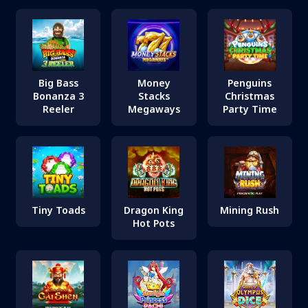
Big Bass
Money
Penguins
Bonanza 3
Stacks
Christmas
Reeler
Megaways
Party Time
Tiny Toads
Dragon King
Mining Rush
Hot Pots