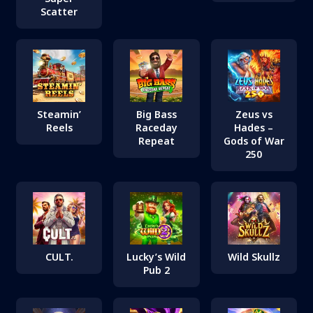
Scatter
Steamin’
Big Bass
Zeus vs
Reels
Raceday
Hades –
Repeat
Gods of War
250
CULT.
Lucky’s Wild
Wild Skullz
Pub 2