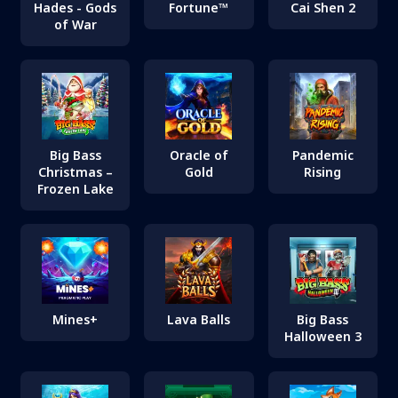
Hades - Gods
Fortune™
Cai Shen 2
of War
Big Bass
Oracle of
Pandemic
Christmas –
Gold
Rising
Frozen Lake
Mines+
Lava Balls
Big Bass
Halloween 3