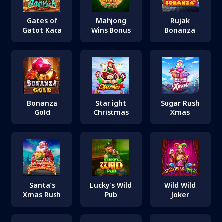
Gates of
Mahjong
Rujak
Gatot Kaca
Wins Bonus
Bonanza
Bonanza
Starlight
Sugar Rush
Gold
Christmas
Xmas
Santa’s
Lucky’s Wild
Wild Wild
Xmas Rush
Pub
Joker