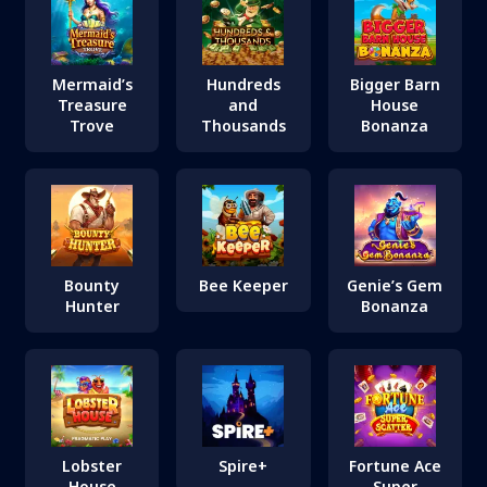
Mermaid’s
Hundreds
Bigger Barn
Treasure
and
House
Trove
Thousands
Bonanza
Bounty
Bee Keeper
Genie’s Gem
Hunter
Bonanza
Lobster
Spire+
Fortune Ace
House
Super