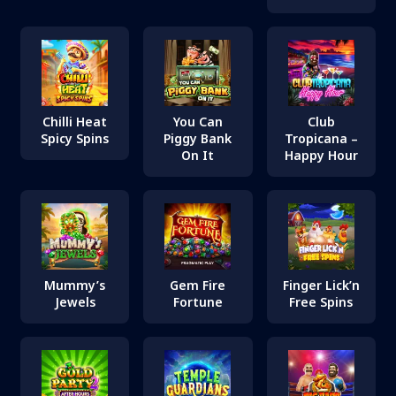
Chilli Heat
You Can
Club
Spicy Spins
Piggy Bank
Tropicana –
On It
Happy Hour
Mummy’s
Gem Fire
Finger Lick’n
Jewels
Fortune
Free Spins