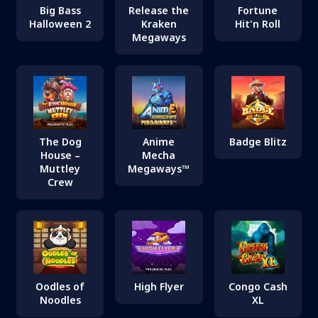
Big Bass
Release the
Fortune
Halloween 2
Kraken
Hit'n Roll
Megaways
The Dog
Anime
Badge Blitz
House –
Mecha
Muttley
Megaways™
Crew
Oodles of
High Flyer
Congo Cash
Noodles
XL