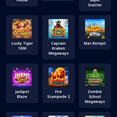
Scatter
Lucky Tiger
Captain
Mat Rempit
1000
Kraken
Megaways
Jackpot
Fire
Zombie
Blaze
Stampede 2
School
Megaways