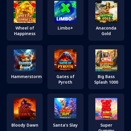
Wheel of
Limbo+
Anaconda
Happiness
Gold
Hammerstorm
Gates of
Big Bass
Pyroth
Splash 1000
Bloody Dawn
Santa’s Slay
Super
Gummy