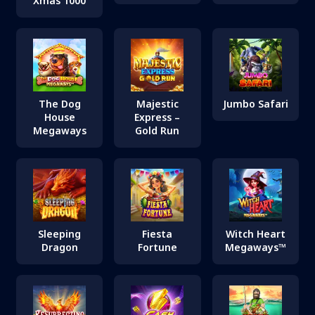
Xmas 1000
The Dog
Majestic
Jumbo Safari
House
Express –
Megaways
Gold Run
Sleeping
Fiesta
Witch Heart
Dragon
Fortune
Megaways™