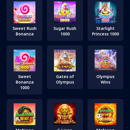
Sweet Rush
Sugar Rush
Starlight
Bonanza
1000
Princess 1000
Sweet
Gates of
Olympus
Bonanza
Olympus
Wins
1000