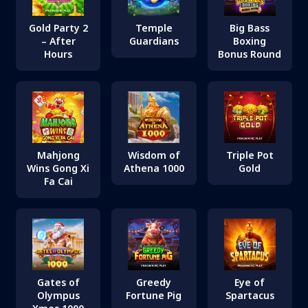
Gold Party 2
Temple
Big Bass
– After
Guardians
Boxing
Hours
Bonus Round
Mahjong
Wisdom of
Triple Pot
Wins Gong Xi
Athena 1000
Gold
Fa Cai
Gates of
Greedy
Eye of
Olympus
Fortune Pig
Spartacus