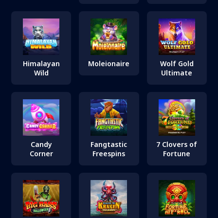
Himalayan
Moleionaire
Wolf Gold
Wild
Ultimate
Candy
Fangtastic
7 Clovers of
Corner
Freespins
Fortune