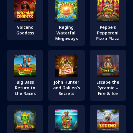
Volcano
Raging
Peppe’s
Goddess
Waterfall
Pepperoni
Megaways
Pizza Plaza
Big Bass
John Hunter
Escape the
Return to
and Galileo’s
Pyramid –
the Races
Secrets
Fire & Ice