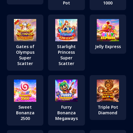
Pot
1000
Gates of
Starlight
Jelly Express
Olympus
Princess
Super
Super
Scatter
Scatter
Sweet
Furry
Triple Pot
Bonanza
Bonanza
Diamond
2500
Megaways