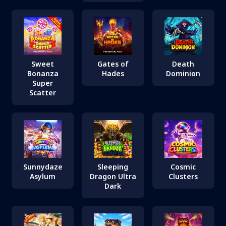
Sweet
Gates of
Death
Bonanza
Hades
Dominion
Super
Scatter
Sunnydaze
Sleeping
Cosmic
Asylum
Dragon Ultra
Clusters
Dark