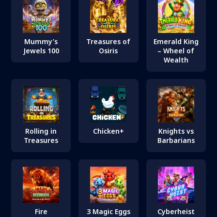
Mummy’s
Treasures of
Emerald King
Jewels 100
Osiris
– Wheel of
Wealth
Rolling in
Chicken+
Knights vs
Treasures
Barbarians
Fire
3 Magic Eggs
Cyberheist