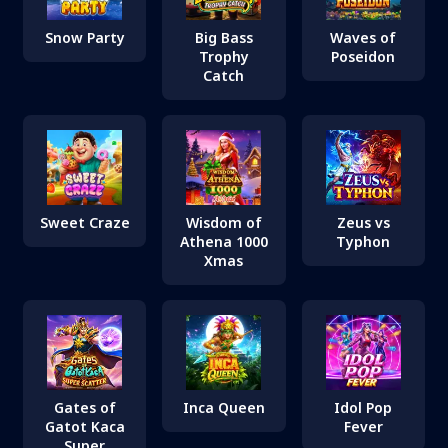
Snow Party
Big Bass
Waves of
Trophy
Poseidon
Catch
Sweet Craze
Wisdom of
Zeus vs
Athena 1000
Typhon
Xmas
Gates of
Inca Queen
Idol Pop
Gatot Kaca
Fever
Super