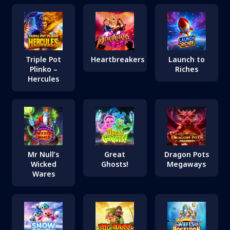
Triple Pot
Heartbreakers
Launch to
Plinko –
Riches
Hercules
Mr Null’s
Great
Dragon Pots
Wicked
Ghosts!
Megaways
Wares