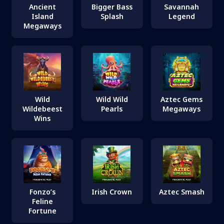
Ancient
Bigger Bass
Savannah
Island
Splash
Legend
Megaways
Wild
Wild Wild
Aztec Gems
Wildebeest
Pearls
Megaways
Wins
Fonzo’s
Irish Crown
Aztec Smash
Feline
Fortune