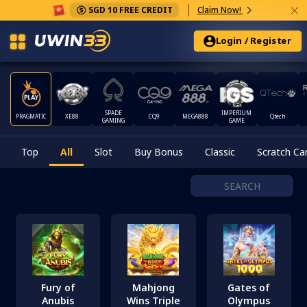
×
SGD 10 FREE CREDIT
Claim Now!
Login / Register
SPADE
IMPERIUM
PRAGMATIC
XE88
CQ9
MEGA888
Qtech
GAMING
GAME
Top
All
Slot
Buy Bonus
Classic
Scratch Ca
Fury of
Mahjong
Gates of
Anubis
Wins Triple
Olympus