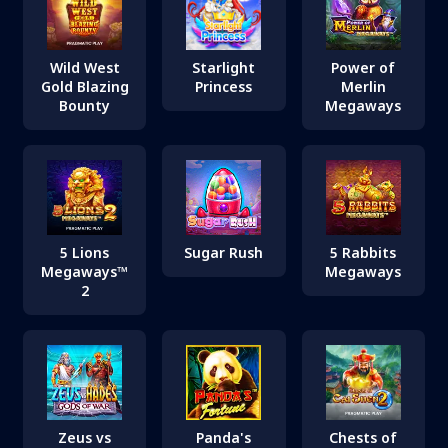
Wild West
Starlight
Power of
Gold Blazing
Princess
Merlin
Bounty
Megaways
5 Lions
Sugar Rush
5 Rabbits
Megaways™
Megaways
2
Zeus vs
Panda's
Chests of