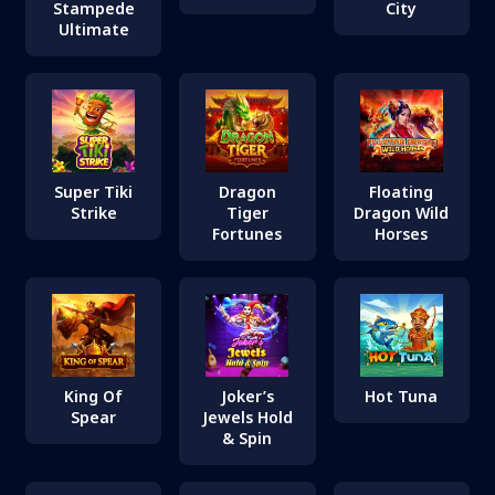
Stampede
City
Ultimate
Super Tiki
Dragon
Floating
Strike
Tiger
Dragon Wild
Fortunes
Horses
King Of
Joker’s
Hot Tuna
Spear
Jewels Hold
& Spin