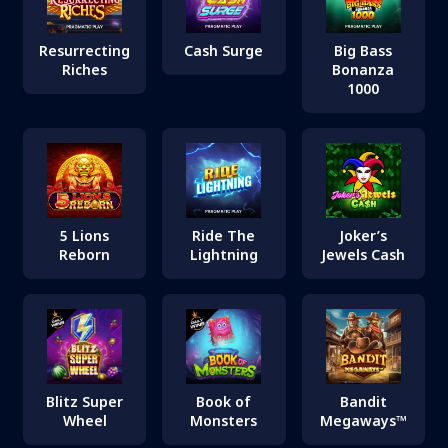
Resurrecting
Cash Surge
Big Bass
Riches
Bonanza
1000
5 Lions
Ride The
Joker’s
Reborn
Lightning
Jewels Cash
Blitz Super
Book of
Bandit
Wheel
Monsters
Megaways™