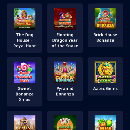
The Dog
Floating
Brick House
House -
Dragon Year
Bonanza
Royal Hunt
of the Snake
Sweet
Pyramid
Aztec Gems
Bonanza
Bonanza
Xmas