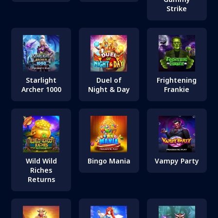
Strike
Starlight
Duel of
Frightening
Archer 1000
Night & Day
Frankie
Wild Wild
Bingo Mania
Vampy Party
Riches
Returns