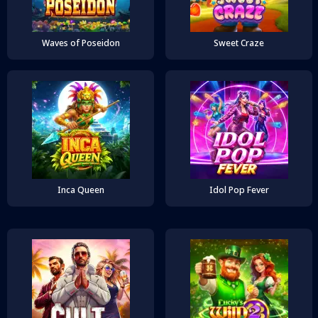
Waves of Poseidon
Sweet Craze
Inca Queen
Idol Pop Fever