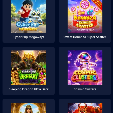
Cyber Pup Megaways
Sweet Bonanza Super Scatter
Sleeping Dragon Ultra Dark
Cosmic Clusters