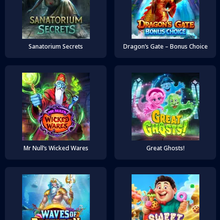
Sanatorium Secrets
Dragon’s Gate – Bonus Choice
Mr Null’s Wicked Wares
Great Ghosts!