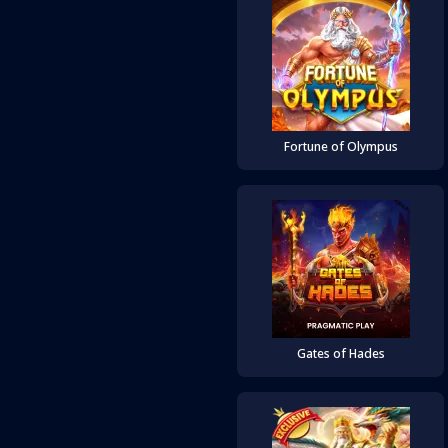
Fortune of Olympus
Gates of Hades