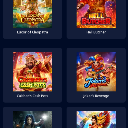
Luxor of Cleopatra
Hell Butcher
Caishen’s Cash Pots
Joker’s Revenge