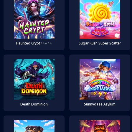
Haunted Crypt⭐️⭐️⭐️⭐️⭐️
Sugar Rush Super Scatter
Death Dominion
Sunnydaze Asylum