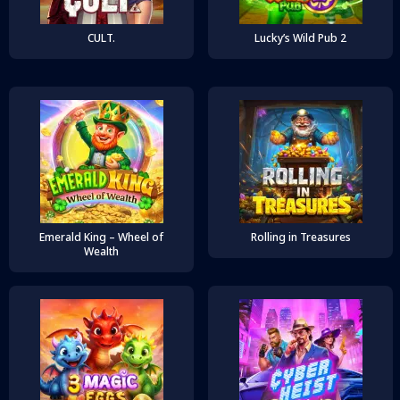
CULT.
Lucky’s Wild Pub 2
Emerald King – Wheel of
Rolling in Treasures
Wealth