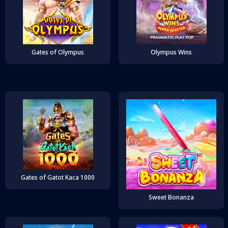
Gates of Olympus
Olympus Wins
Gates of Gatot Kaca 1000
Sweet Bonanza