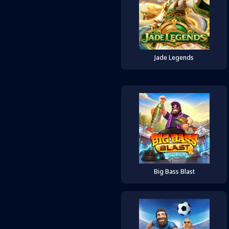
Jade Legends
Big Bass Blast