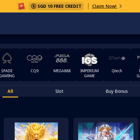
SGD 10 FREE CREDIT
Claim Now!
SPADE
CQ9
MEGA888
IMPERIUM
Qtech
GAMING
GAME
G
All
Slot
Buy Bonus