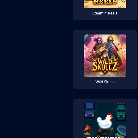
Steamin’ Reels
Wild Skullz