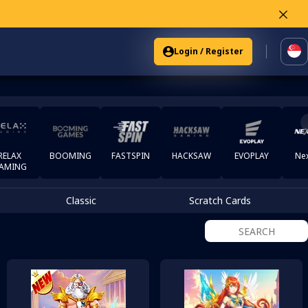
×
Login / Register
RELAX
BOOMING
FASTSPIN
HACKSAW
EVOPLAY
Nex
AMING
Classic
Scratch Cards