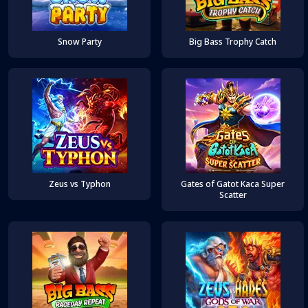
Snow Party
Big Bass Trophy Catch
Zeus vs Typhon
Gates of Gatot Kaca Super
Scatter