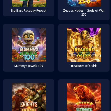
Big Bass Raceday Repeat
Zeus vs Hades – Gods of War
250
Mummy’s Jewels 100
Treasures of Osiris