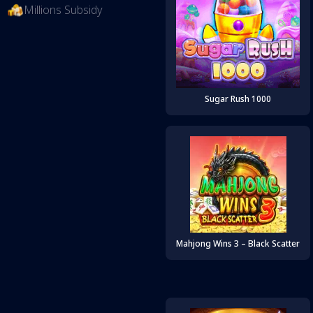
Millions Subsidy
Sugar Rush 1000
Mahjong Wins 3 – Black Scatter