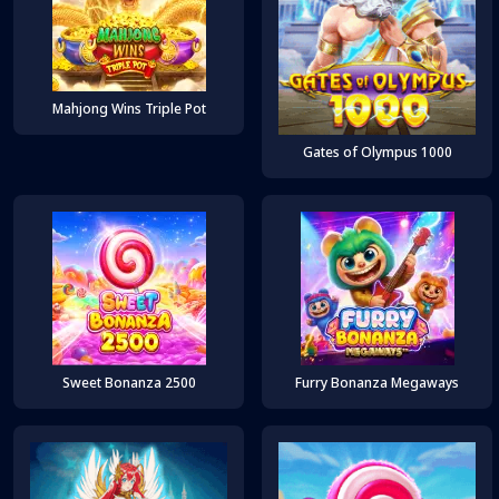
Mahjong Wins Triple Pot
Gates of Olympus 1000
Sweet Bonanza 2500
Furry Bonanza Megaways