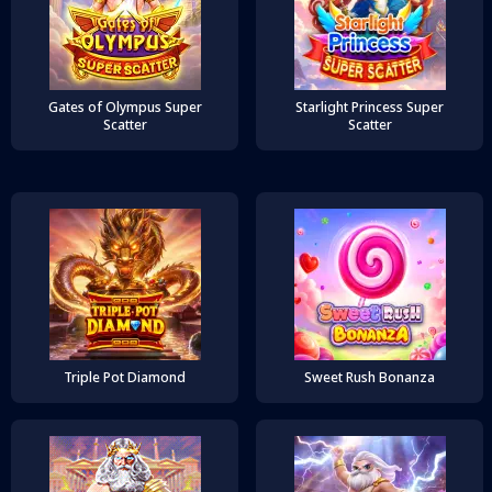
Gates of Olympus Super
Starlight Princess Super
Scatter
Scatter
Triple Pot Diamond
Sweet Rush Bonanza