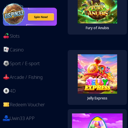
Fury of Anubis
Slots
Casino
Sport / E-sport
Arcade / Fishing
4D
Jelly Express
Redeem Voucher
Uwin33 APP