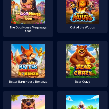
The Dog House Megaways
Out of the Woods
1000
Better Barn House Bonanza
Bear Crazy