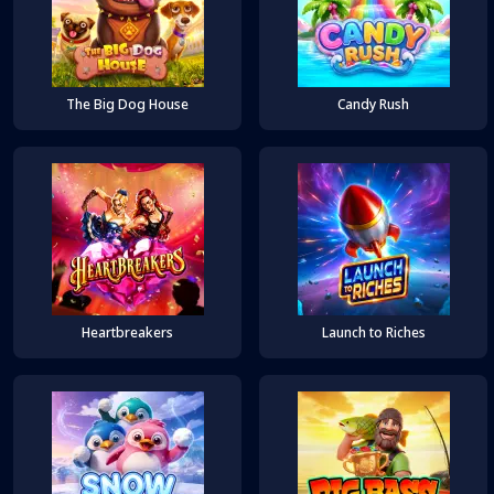
The Big Dog House
Candy Rush
Heartbreakers
Launch to Riches