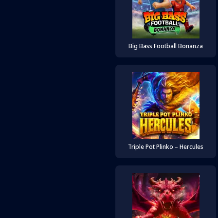
Big Bass Football Bonanza
Triple Pot Plinko – Hercules