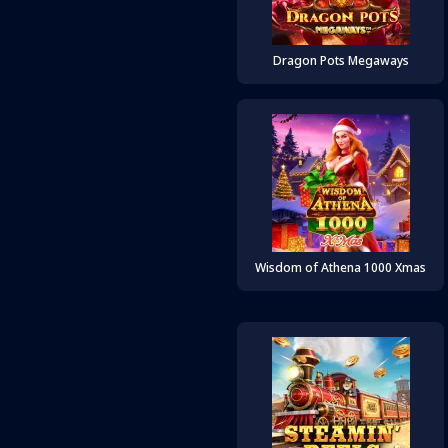
Dragon Pots Megaways
Wisdom of Athena 1000 Xmas