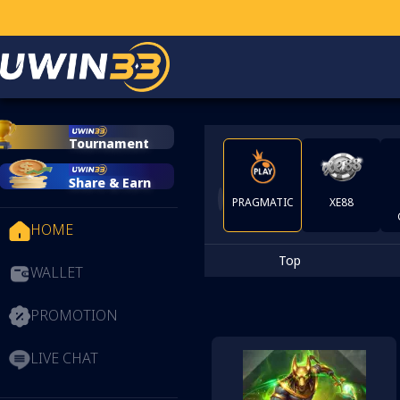
Tournament
Share & Earn
PRAGMATIC
XE88
HOME
Top
WALLET
PROMOTION
LIVE CHAT