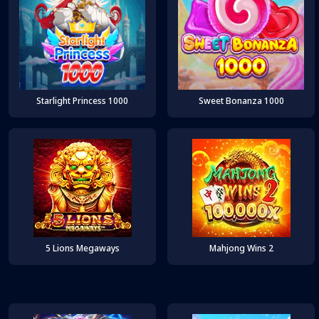
Starlight Princess 1000
Sweet Bonanza 1000
5 Lions Megaways
Mahjong Wins 2