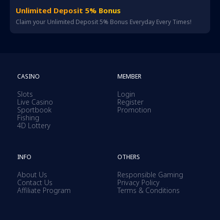
Unlimited Deposit 5% Bonus
Claim your Unlimited Deposit 5% Bonus Everyday Every Times!
CASINO
MEMBER
Slots
Login
Live Casino
Register
Sportbook
Promotion
Fishing
4D Lottery
INFO
OTHERS
About Us
Responsible Gaming
Contact Us
Privacy Policy
Affiliate Program
Terms & Conditions