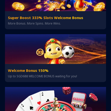
Super Boost 333% Slots Welcome Bonus
More Bonus. More Spins. More Wins.
Welcome Bonus 150%
Up to SGD688 WELCOME BONUS waiting for you!