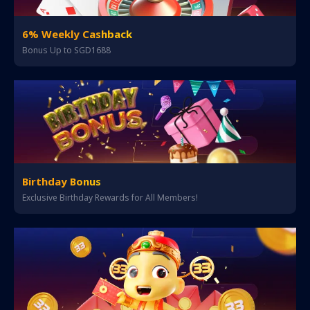
6% Weekly Cashback
Bonus Up to SGD1688
Birthday Bonus
Exclusive Birthday Rewards for All Members!