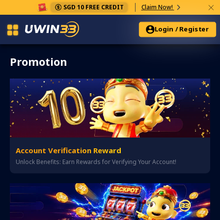
×
SGD 10 FREE CREDIT
Claim Now!
Login / Register
Promotion
Account Verification Reward
Unlock Benefits: Earn Rewards for Verifying Your Account!