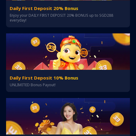
Daily First Deposit 20% Bonus
Enjoy your DAILY FIRST DEPOSIT 20% BONUS up to SGD288
everyday!
Daily First Deposit 10% Bonus
UNLIMITED Bonus Payout!