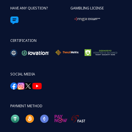
HAVE ANY QUESTION?
GAMBLING LICENSE
CERTIFICATION
SOCIAL MEDIA
PAYMENT METHOD